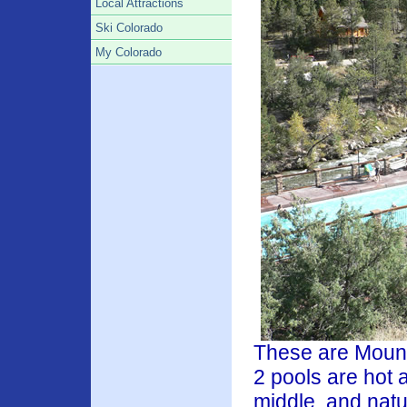
Local Attractions
Ski Colorado
My Colorado
These are Mount
2 pools are hot 
middle,
and natu