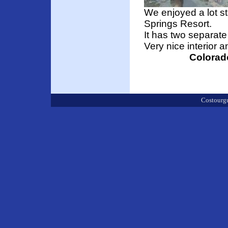
We enjoyed a lot s
Springs Resort.
It has two separate
Very nice interior a
Colorad
Costourgu