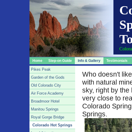
C
Sp
To
Colora
Home
Step-on Guide
Info & Gallery
Testimonials
Pikes Peak
Who doesn't like
Garden of the Gods
with natural min
Old Colorado City
sky, right by the 
Air Force Academy
very close to re
Broadmoor Hotel
Colorado Springs
Manitou Springs
Springs.
Royal Gorge Bridge
Colorado Hot Springs