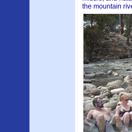
the mountain riv